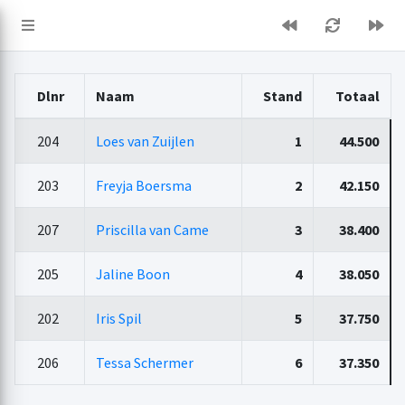
Dlnr
Naam
Stand
Totaal
204
Loes van Zuijlen
1
44.500
203
Freyja Boersma
2
42.150
207
Priscilla van Came
3
38.400
205
Jaline Boon
4
38.050
202
Iris Spil
5
37.750
206
Tessa Schermer
6
37.350