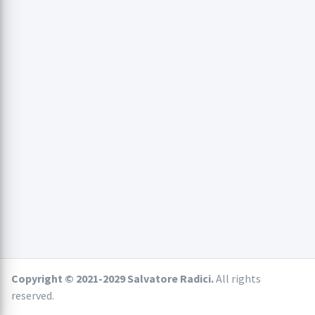
Copyright © 2021-2029 Salvatore Radici.
All rights
reserved.