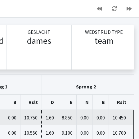
GESLACHT
WEDSTRIJD TYPE
/d
dames
team
ng 1
Sprong 2
N
B
Rslt
D
E
N
B
Rslt
0
0.00
10.750
1.60
8.850
0.00
0.00
10.450
0
0.00
10.550
1.60
9.100
0.00
0.00
10.700