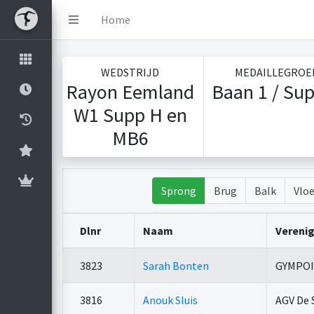
Home
WEDSTRIJD
MEDAILLEGROE
Rayon Eemland
Baan 1 / Sup
W1 Supp H en
MB6
Sprong
Brug
Balk
Vloe
Dlnr
Naam
Vereni
3823
Sarah Bonten
GYMPO
3816
Anouk Sluis
AGV De 