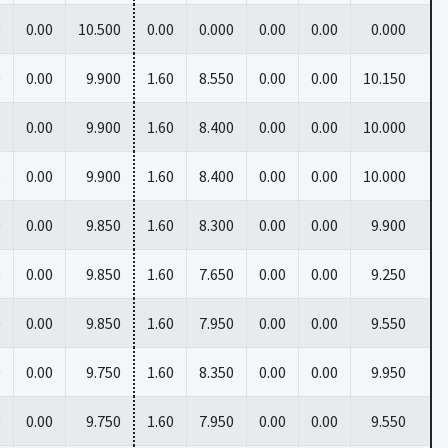
0
0.00
10.500
0.00
0.000
0.00
0.00
0.000
0
0.00
9.900
1.60
8.550
0.00
0.00
10.150
0
0.00
9.900
1.60
8.400
0.00
0.00
10.000
0
0.00
9.900
1.60
8.400
0.00
0.00
10.000
0
0.00
9.850
1.60
8.300
0.00
0.00
9.900
0
0.00
9.850
1.60
7.650
0.00
0.00
9.250
0
0.00
9.850
1.60
7.950
0.00
0.00
9.550
0
0.00
9.750
1.60
8.350
0.00
0.00
9.950
0
0.00
9.750
1.60
7.950
0.00
0.00
9.550