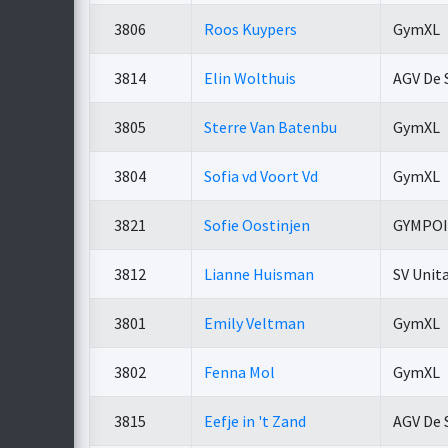
3806
Roos Kuypers
GymXL
3814
Elin Wolthuis
AGV De 
3805
Sterre Van Batenbu
GymXL
3804
Sofia vd Voort Vd
GymXL
3821
Sofie Oostinjen
GYMPO
3812
Lianne Huisman
SV Unit
3801
Emily Veltman
GymXL
3802
Fenna Mol
GymXL
3815
Eefje in 't Zand
AGV De 