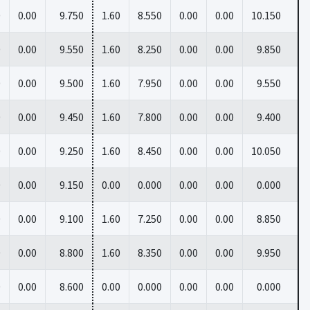
0
0.00
9.750
1.60
8.550
0.00
0.00
10.150
0
0.00
9.550
1.60
8.250
0.00
0.00
9.850
0
0.00
9.500
1.60
7.950
0.00
0.00
9.550
0
0.00
9.450
1.60
7.800
0.00
0.00
9.400
0
0.00
9.250
1.60
8.450
0.00
0.00
10.050
0
0.00
9.150
0.00
0.000
0.00
0.00
0.000
0
0.00
9.100
1.60
7.250
0.00
0.00
8.850
0
0.00
8.800
1.60
8.350
0.00
0.00
9.950
0
0.00
8.600
0.00
0.000
0.00
0.00
0.000