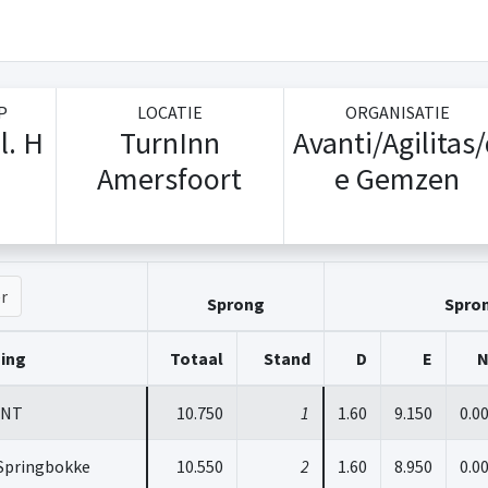
P
LOCATIE
ORGANISATIE
l. H
TurnInn
Avanti/Agilitas
Amersfoort
e Gemzen
r
Sprong
Spro
ging
Totaal
Stand
D
E
INT
10.750
1
1.60
9.150
0.0
Springbokke
10.550
2
1.60
8.950
0.0