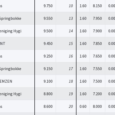
as
9.750
10
1.60
8.150
0.0
Springbokke
9.550
13
1.60
7.950
0.0
niging Hygi
9.500
14
1.60
7.900
0.0
INT
9.450
15
1.60
7.850
0.0
as
9.250
16
1.60
7.650
0.0
Springbokke
9.150
17
1.60
7.550
0.0
GEMZEN
9.100
18
1.60
7.500
0.0
niging Hygi
8.800
19
1.60
7.200
0.0
as
8.600
20
0.60
8.000
0.0