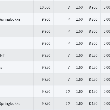
10.500
3
1.60
8.900
0.0
Springbokke
9.900
4
1.60
8.300
0.0
9.900
4
1.60
8.300
0.0
9.900
4
1.60
8.300
0.0
INT
9.850
7
1.60
8.250
0.0
as
9.850
7
1.60
8.250
0.0
9.850
7
1.60
8.250
0.0
9.750
10
1.60
8.150
0.0
Springbokke
9.750
10
1.60
8.150
0.0