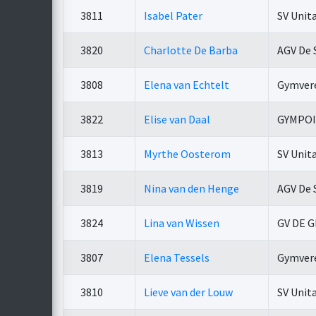
3811
Isabel Pater
SV Unit
3820
Charlotte De Barba
AGV De 
3808
Elena van Echtelt
Gymvere
3822
Elise van Daal
GYMPO
3813
Myrthe Oosterom
SV Unit
3819
Nina van den Henge
AGV De 
3824
Lina van Wissen
GV DE 
3807
Elena Tessels
Gymvere
3810
Lieve van der Louw
SV Unit